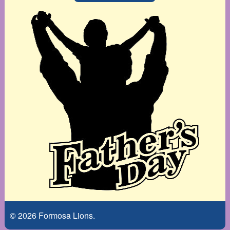
© 2026 Formosa Lions.