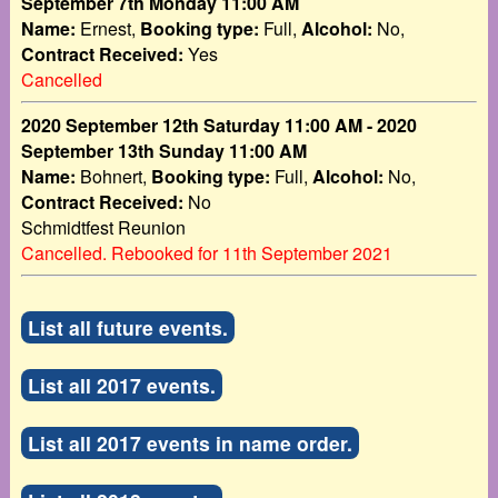
September 7th Monday 11:00 AM
Name:
Ernest,
Booking type:
Full,
Alcohol:
No,
Contract Received:
Yes
Cancelled
2020 September 12th Saturday 11:00 AM - 2020
September 13th Sunday 11:00 AM
Name:
Bohnert,
Booking type:
Full,
Alcohol:
No,
Contract Received:
No
Schmidtfest Reunion
Cancelled. Rebooked for 11th September 2021
List all future events.
List all 2017 events.
List all 2017 events in name order.