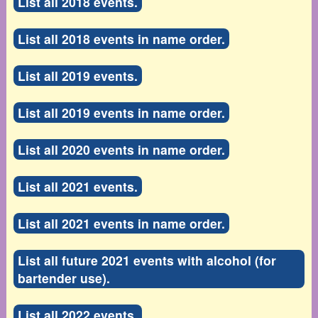
List all 2018 events.
List all 2018 events in name order.
List all 2019 events.
List all 2019 events in name order.
List all 2020 events in name order.
List all 2021 events.
List all 2021 events in name order.
List all future 2021 events with alcohol (for
bartender use).
List all 2022 events.