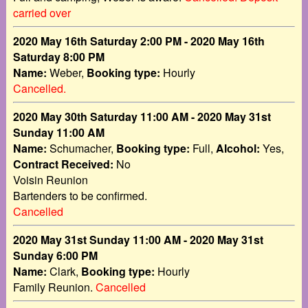
carried over
2020 May 16th Saturday 2:00 PM - 2020 May 16th
Saturday 8:00 PM
Name:
Weber,
Booking type:
Hourly
Cancelled.
2020 May 30th Saturday 11:00 AM - 2020 May 31st
Sunday 11:00 AM
Name:
Schumacher,
Booking type:
Full,
Alcohol:
Yes,
Contract Received:
No
Voisin Reunion
Bartenders to be confirmed.
Cancelled
2020 May 31st Sunday 11:00 AM - 2020 May 31st
Sunday 6:00 PM
Name:
Clark,
Booking type:
Hourly
Family Reunion.
Cancelled