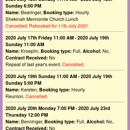
Sunday 6:00 PM
Name:
Bearinger,
Booking type:
Hourly
Shekinah Mennonite Church Lunch
Cancelled. Rebooked for 11th July 2021
2020 July 17th Friday 11:00 AM - 2020 July 19th
Sunday 11:00 AM
Name:
Kroeplin,
Booking type:
Full,
Alcohol:
No,
Contract Received:
No
Repeat of last year's event.
Cancelled.
2020 July 19th Sunday 11:00 AM - 2020 July 19th
Sunday 5:00 PM
Name:
Kersten,
Booking type:
Hourly
Reunion.
Cancelled.
2020 July 20th Monday 7:00 PM - 2020 July 23rd
Thursday 12:00 PM
Name:
Benninger,
Booking type:
Full,
Alcohol:
No,
Contract Received:
No