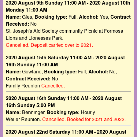
2020 August 9th Sunday 11:00 AM - 2020 August 10th
Monday 11:00 AM
Name:
Gies,
Booking type:
Full,
Alcohol:
Yes,
Contract
Received:
No
St. Joseph's Aid Society community Picnic at Formosa
Lions and Lionesses Park.
Cancelled. Deposit carried over to 2021.
2020 August 15th Saturday 11:00 AM - 2020 August
16th Sunday 11:00 AM
Name:
Gowland,
Booking type:
Full,
Alcohol:
No,
Contract Received:
No
Family Reunion
Cancelled.
2020 August 16th Sunday 11:00 AM - 2020 August
16th Sunday 5:00 PM
Name:
Benninger,
Booking type:
Hourly
Weiler Reunion.
Cancelled. Booked for 2021 and 2022.
2020 August 22nd Saturday 11:00 AM - 2020 August