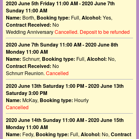
2020 June 5th Friday 11:00 AM - 2020 June 7th
Sunday 11:00 AM
Name:
Borth,
Booking type:
Full,
Alcohol:
Yes,
Contract Received:
No
Wedding Anniversary
Cancelled. Deposit to be refunded
2020 June 7th Sunday 11:00 AM - 2020 June 8th
Monday 11:00 AM
Name:
Schnurr,
Booking type:
Full,
Alcohol:
No,
Contract Received:
No
Schnurr Reunion.
Cancelled
2020 June 13th Saturday 1:00 PM - 2020 June 13th
Saturday 3:00 PM
Name:
McKay,
Booking type:
Hourly
Cancelled
2020 June 14th Sunday 11:00 AM - 2020 June 15th
Monday 11:00 AM
Name:
Fedy,
Booking type:
Full,
Alcohol:
No,
Contract