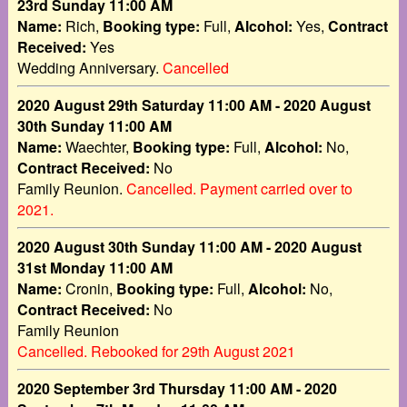
23rd Sunday 11:00 AM
Name:
Rich,
Booking type:
Full,
Alcohol:
Yes,
Contract
Received:
Yes
Wedding Anniversary.
Cancelled
2020 August 29th Saturday 11:00 AM - 2020 August
30th Sunday 11:00 AM
Name:
Waechter,
Booking type:
Full,
Alcohol:
No,
Contract Received:
No
Family Reunion.
Cancelled. Payment carried over to
2021.
2020 August 30th Sunday 11:00 AM - 2020 August
31st Monday 11:00 AM
Name:
Cronin,
Booking type:
Full,
Alcohol:
No,
Contract Received:
No
Family Reunion
Cancelled. Rebooked for 29th August 2021
2020 September 3rd Thursday 11:00 AM - 2020