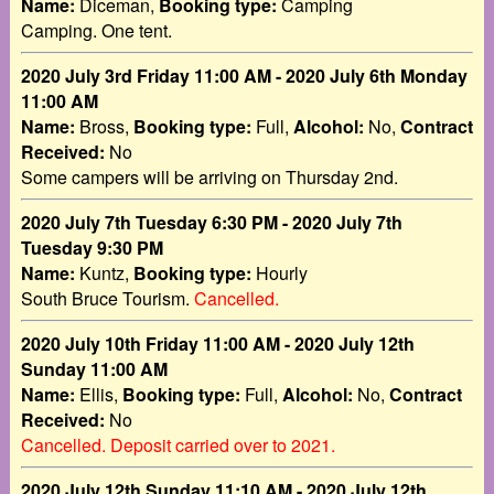
Name:
Diceman,
Booking type:
Camping
Camping. One tent.
2020 July 3rd Friday 11:00 AM - 2020 July 6th Monday
11:00 AM
Name:
Bross,
Booking type:
Full,
Alcohol:
No,
Contract
Received:
No
Some campers will be arriving on Thursday 2nd.
2020 July 7th Tuesday 6:30 PM - 2020 July 7th
Tuesday 9:30 PM
Name:
Kuntz,
Booking type:
Hourly
South Bruce Tourism.
Cancelled.
2020 July 10th Friday 11:00 AM - 2020 July 12th
Sunday 11:00 AM
Name:
Ellis,
Booking type:
Full,
Alcohol:
No,
Contract
Received:
No
Cancelled. Deposit carried over to 2021.
2020 July 12th Sunday 11:10 AM - 2020 July 12th