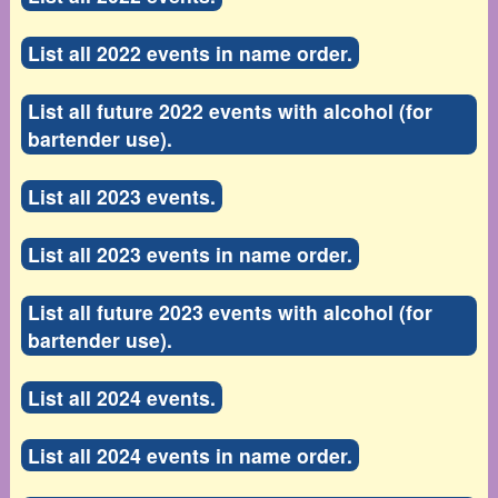
List all 2022 events in name order.
List all future 2022 events with alcohol (for
bartender use).
List all 2023 events.
List all 2023 events in name order.
List all future 2023 events with alcohol (for
bartender use).
List all 2024 events.
List all 2024 events in name order.