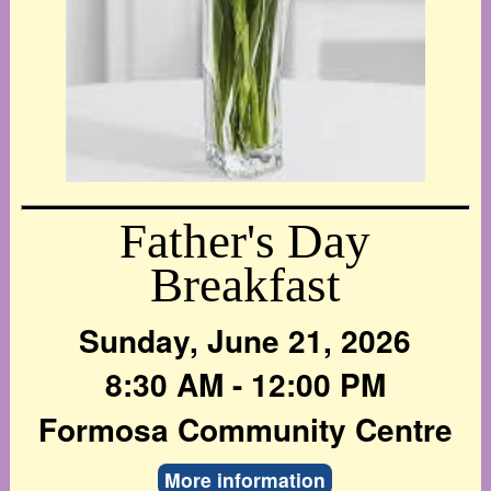
Father's Day
Breakfast
Sunday, June 21, 2026
8:30 AM - 12:00 PM
Formosa Community Centre
More information