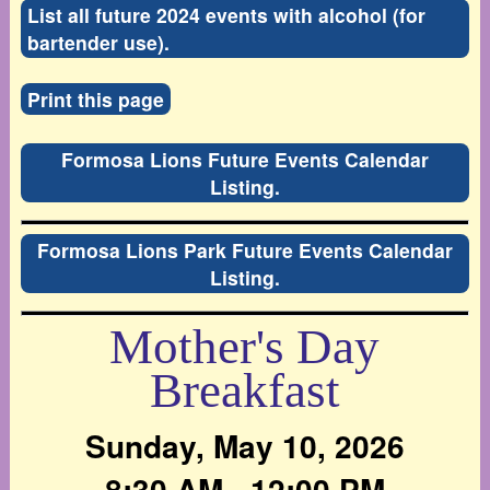
List all future 2024 events with alcohol (for
bartender use).
Print this page
Formosa Lions Future Events Calendar
Listing.
Formosa Lions Park Future Events Calendar
Listing.
Mother's Day
Breakfast
Sunday, May 10, 2026
8:30 AM - 12:00 PM