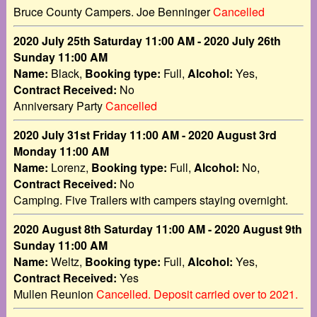
Bruce County Campers. Joe Benninger
Cancelled
2020 July 25th Saturday 11:00 AM - 2020 July 26th
Sunday 11:00 AM
Name:
Black,
Booking type:
Full,
Alcohol:
Yes,
Contract Received:
No
Anniversary Party
Cancelled
2020 July 31st Friday 11:00 AM - 2020 August 3rd
Monday 11:00 AM
Name:
Lorenz,
Booking type:
Full,
Alcohol:
No,
Contract Received:
No
Camping. Five Trailers with campers staying overnight.
2020 August 8th Saturday 11:00 AM - 2020 August 9th
Sunday 11:00 AM
Name:
Weltz,
Booking type:
Full,
Alcohol:
Yes,
Contract Received:
Yes
Mullen Reunion
Cancelled. Deposit carried over to 2021.