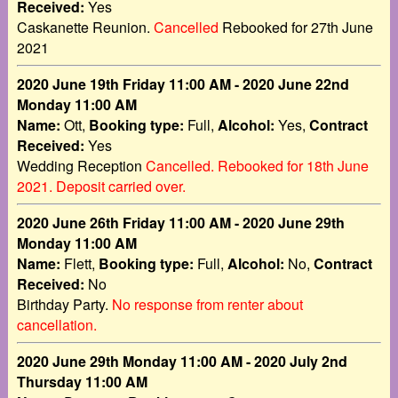
Received:
Yes
Caskanette Reunion.
Cancelled
Rebooked for 27th June
2021
2020 June 19th Friday 11:00 AM - 2020 June 22nd
Monday 11:00 AM
Name:
Ott,
Booking type:
Full,
Alcohol:
Yes,
Contract
Received:
Yes
Wedding Reception
Cancelled. Rebooked for 18th June
2021. Deposit carried over.
2020 June 26th Friday 11:00 AM - 2020 June 29th
Monday 11:00 AM
Name:
Flett,
Booking type:
Full,
Alcohol:
No,
Contract
Received:
No
Birthday Party.
No response from renter about
cancellation.
2020 June 29th Monday 11:00 AM - 2020 July 2nd
Thursday 11:00 AM