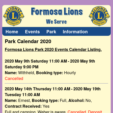
Home
Events
Park
Information
Park Calendar 2020
Formosa Lions Park 2020 Events Calendar Listing.
2020 May 9th Saturday 11:00 AM - 2020 May 9th
Saturday 9:00 PM
Name:
Withheld,
Booking type:
Hourly
Cancelled
2020 May 14th Thursday 11:00 AM - 2020 May 19th
Tuesday 11:00 AM
Name:
Ernest,
Booking type:
Full,
Alcohol:
No,
Contract Received:
Yes
Full and camping, Weber is aware.
Cancelled. Deposit