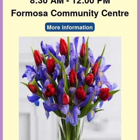
Formosa Community Centre
More information