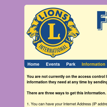
Home
Events
Park
Information
You are not currently on the access control 
information they need at any time by sendin
There are three ways to get this information.
1. You can have your Internet Address (IP addres