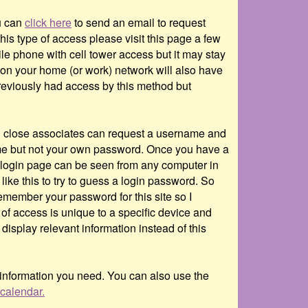
ou can
click here
to send an email to request
is type of access please visit this page a few
le phone with cell tower access but it may stay
e on your home (or work) network will also have
previously had access by this method but
and close associates can request a username and
 but not your own password. Once you have a
login page can be seen from any computer in
ike this to try to guess a login password. So
member your password for this site so I
 of access is unique to a specific device and
display relevant information instead of this
 information you need. You can also use the
calendar.