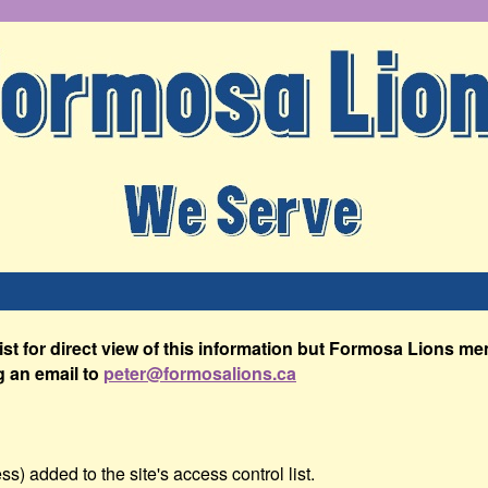
list for direct view of this information but Formosa Lions 
g an email to
peter@formosalions.ca
s) added to the site's access control list.