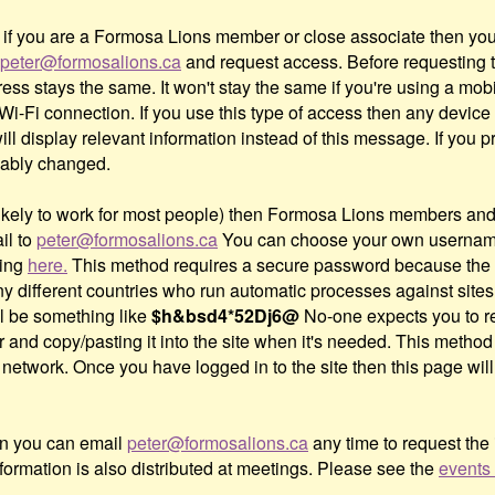
nd if you are a Formosa Lions member or close associate then y
peter@formosalions.ca
and request access. Before requesting th
ss stays the same. It won't stay the same if you're using a mobi
 Wi-Fi connection. If you use this type of access then any devic
l display relevant information instead of this message. If you 
bably changed.
ot likely to work for most people) then Formosa Lions members 
il to
peter@formosalions.ca
You can choose your own username
king
here.
This method requires a secure password because the 
 different countries who run automatic processes against sites l
l be something like
$h&bsd4*52Dj6@
No-one expects you to re
er and copy/pasting it into the site when it's needed. This method
network. Once you have logged in to the site then this page will 
hen you can email
peter@formosalions.ca
any time to request the
formation is also distributed at meetings. Please see the
events 