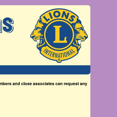
members and close associates can request any