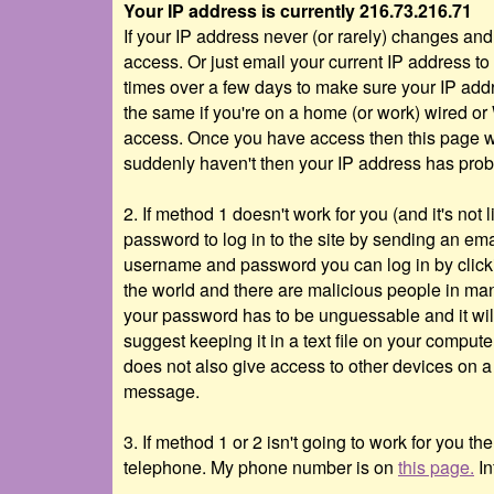
Your IP address is currently 216.73.216.71
If your IP address never (or rarely) changes a
access. Or just email your current IP address to
times over a few days to make sure your IP addre
the same if you're on a home (or work) wired or
access. Once you have access then this page wil
suddenly haven't then your IP address has pro
2. If method 1 doesn't work for you (and it's n
password to log in to the site by sending an ema
username and password you can log in by clic
the world and there are malicious people in many
your password has to be unguessable and it wil
suggest keeping it in a text file on your comput
does not also give access to other devices on a 
message.
3. If method 1 or 2 isn't going to work for you t
telephone. My phone number is on
this page.
In