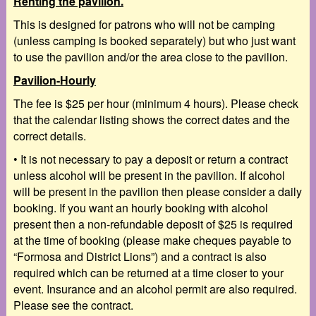
Renting the pavilion.
This is designed for patrons who will not be camping
(unless camping is booked separately) but who just want
to use the pavilion and/or the area close to the pavilion.
Pavilion-Hourly
The fee is $25 per hour (minimum 4 hours). Please check
that the calendar listing shows the correct dates and the
correct details.
•
It is
not
necessary to pay a deposit or return a contract
unless
alcohol will be present in the
pavilion. If alcohol
will be present in the pavilion then please consider a daily
booking. If you want an hourly booking with
alcohol
present then a
non-refundable deposit of $25
is required
at the time of booking (please make cheques payable to
“Formosa and District Lions”) and a
contract
is also
required which can be returned at a time closer to your
event. Insurance and an alcohol permit are also required.
Please see the contract.