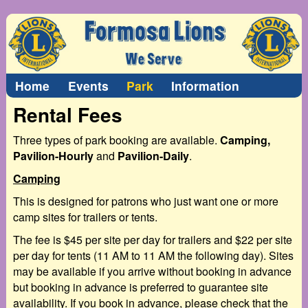
Home
Events
Park
Information
Rental Fees
Three types of park booking are available.
Camping,
Pavilion-Hourly
and
Pavilion-Daily
.
Camping
This is designed for patrons who just want one or more
camp sites for trailers or tents.
The fee is $45 per site per day for trailers and $22 per site
per day for tents (11 AM to 11 AM the following day). Sites
may be available if you arrive without booking in advance
but booking in advance is preferred to guarantee site
availability. If you book in advance, please check that the