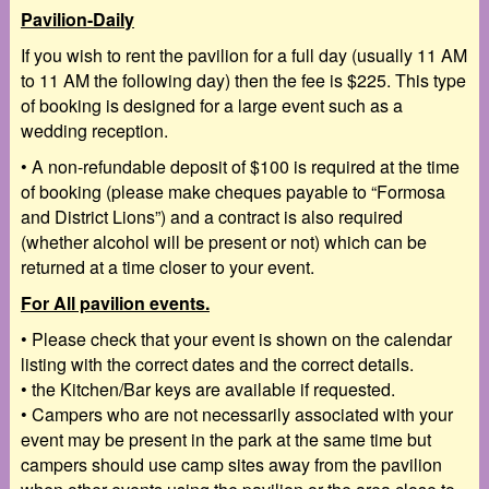
Pavilion-Daily
If you wish to rent the pavilion for a full day (usually 11 AM
to 11 AM the following day) then the fee is $225. This type
of booking is designed for a large event such as a
wedding reception.
•
A
non-refundable deposit of $100
is required at the time
of booking (please make cheques
payable to “Formosa
and District Lions”) and a
contract
is also required
(whether alcohol will
be present or not) which can be
returned at a time closer to your event.
For All pavilion events.
•
Please check that your event is shown on the calendar
listing with the correct dates and the
correct details.
•
the Kitchen/Bar keys are available if requested.
•
Campers who are not necessarily associated with your
event may be present in the park at the
same time but
campers should use camp sites away from the pavilion