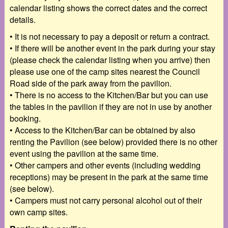
calendar listing shows the correct dates and the correct
details.
•
It is not necessary to pay a deposit or return a contract.
•
If there will be another event in the park during your stay
(please check the calendar listing
when you arrive) then
please use one of the camp sites nearest the Council
Road side of the
park away from the pavilion.
•
There is no access to the Kitchen/Bar but you can use
the tables in the pavilion if they are not
in use by another
booking.
•
Access to the Kitchen/Bar can be obtained by also
renting the Pavilion (see below) provided
there is no other
event using the pavilion at the same time.
•
Other campers and other events (including wedding
receptions) may be present in the park at
the same time
(see below).
•
Campers must not carry personal alcohol out of their
own camp sites.