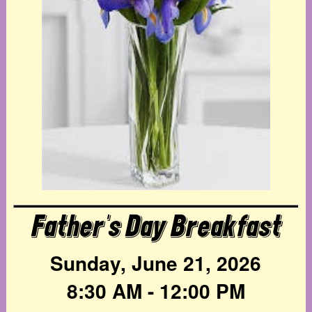
Father's Day Breakfast
Sunday, June 21, 2026
8:30 AM - 12:00 PM