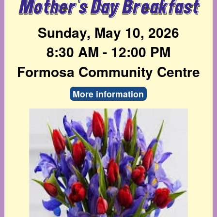
Mother's Day Breakfast
Sunday, May 10, 2026
8:30 AM - 12:00 PM
Formosa Community Centre
More information