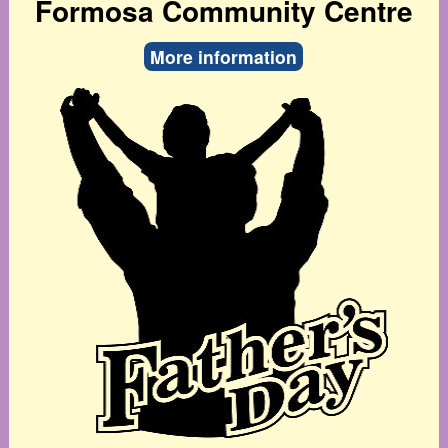
Formosa Community Centre
More information