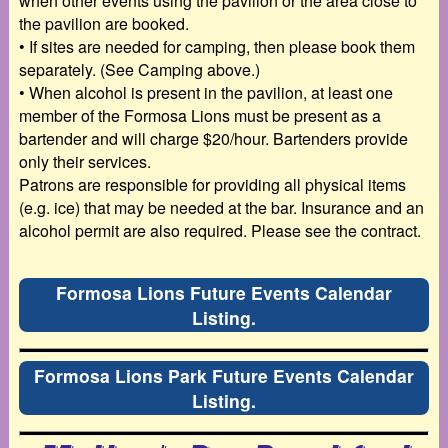
when other events using
the pavilion or the area close to
the pavilion are booked.
•
If sites are needed for camping, then please book them
separately. (See Camping above.)
•
When alcohol is present in the pavilion, at least one
member of the Formosa Lions must be
present as a
bartender and will charge $20/hour. Bartenders provide
only their services.
Patrons are responsible for providing all physical items
(e.g. ice) that may be needed at the bar. Insurance and an
alcohol permit are also
required. Please see the contract.
Formosa Lions Future Events Calendar
Listing.
Formosa Lions Park Future Events Calendar
Listing.