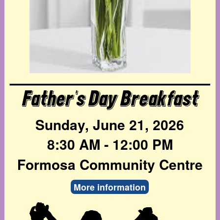
Father's Day Breakfast
Sunday, June 21, 2026
8:30 AM - 12:00 PM
Formosa Community Centre
More information