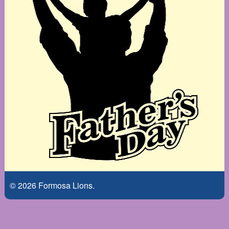
© 2026 Formosa Lions.