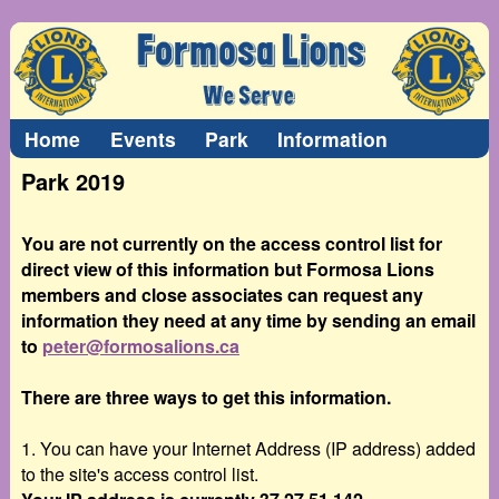
Home
Events
Park
Information
Park 2019
You are not currently on the access control list for
direct view of this information but Formosa Lions
members and close associates can request any
information they need at any time by sending an email
to
peter@formosalions.ca
There are three ways to get this information.
1. You can have your Internet Address (IP address) added
to the site's access control list.