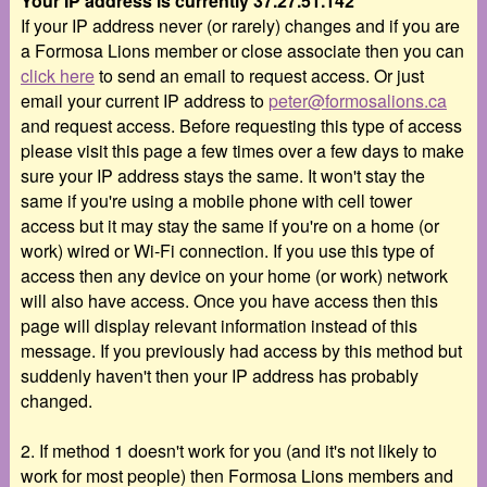
Your IP address is currently 37.27.51.142
If your IP address never (or rarely) changes and if you are
a Formosa Lions member or close associate then you can
click here
to send an email to request access. Or just
email your current IP address to
peter@formosalions.ca
and request access. Before requesting this type of access
please visit this page a few times over a few days to make
sure your IP address stays the same. It won't stay the
same if you're using a mobile phone with cell tower
access but it may stay the same if you're on a home (or
work) wired or Wi-Fi connection. If you use this type of
access then any device on your home (or work) network
will also have access. Once you have access then this
page will display relevant information instead of this
message. If you previously had access by this method but
suddenly haven't then your IP address has probably
changed.
2. If method 1 doesn't work for you (and it's not likely to
work for most people) then Formosa Lions members and