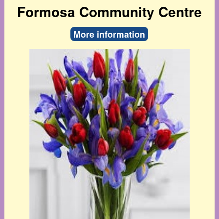
Formosa Community Centre
More information