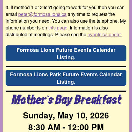
3. If method 1 or 2 isn't going to work for you then you can
email
peter@formosalions.ca
any time to request the
information you need. You can also use the telephone. My
phone number is on
this page.
Information is also
distributed at meetings. Please see the
events calendar.
Formosa Lions Future Events Calendar
Listing.
Formosa Lions Park Future Events Calendar
Listing.
Mother's Day Breakfast
Sunday, May 10, 2026
8:30 AM - 12:00 PM