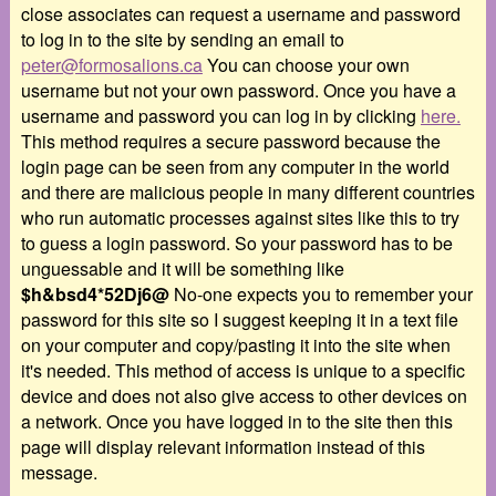
close associates can request a username and password
to log in to the site by sending an email to
peter@formosalions.ca
You can choose your own
username but not your own password. Once you have a
username and password you can log in by clicking
here.
This method requires a secure password because the
login page can be seen from any computer in the world
and there are malicious people in many different countries
who run automatic processes against sites like this to try
to guess a login password. So your password has to be
unguessable and it will be something like
$h&bsd4*52Dj6@
No-one expects you to remember your
password for this site so I suggest keeping it in a text file
on your computer and copy/pasting it into the site when
it's needed. This method of access is unique to a specific
device and does not also give access to other devices on
a network. Once you have logged in to the site then this
page will display relevant information instead of this
message.